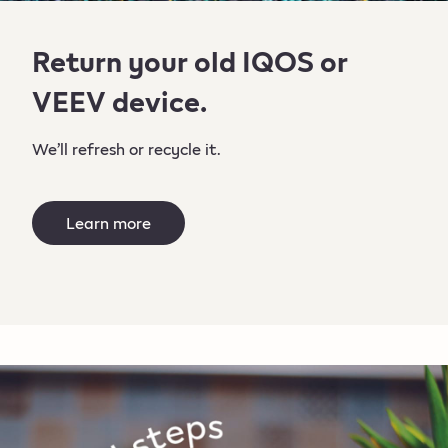
Return your old IQOS or
VEEV device.
We’ll refresh or recycle it.
Learn more