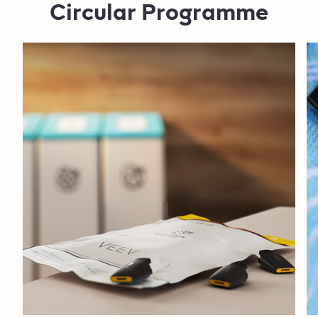
Circular Programme