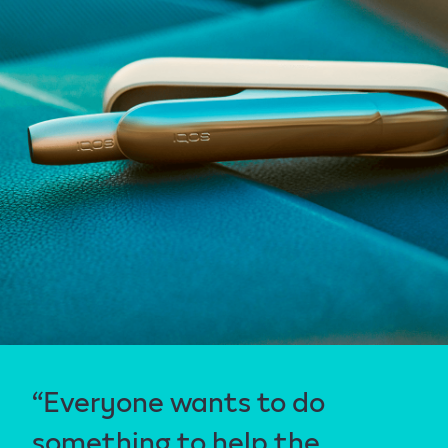
“Everyone wants to do
something to help the