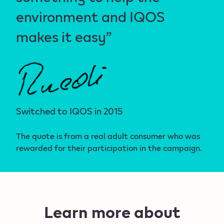
environment and IQOS
makes it easy”
Switched to IQOS in 2015
The quote is from a real adult consumer who was
rewarded for their participation in the campaign.
Learn more about