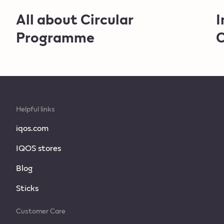
All about Circular
I
Programme
C
Helpful links
iqos.com
IQOS stores
Blog
Sticks
Customer Care