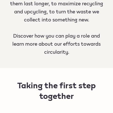
them last longer, to maximize recycling
and upcycling, to turn the waste we
collect into something new.
Discover how you can play a role and
learn more about our efforts towards
circularity.
Taking the first step
together