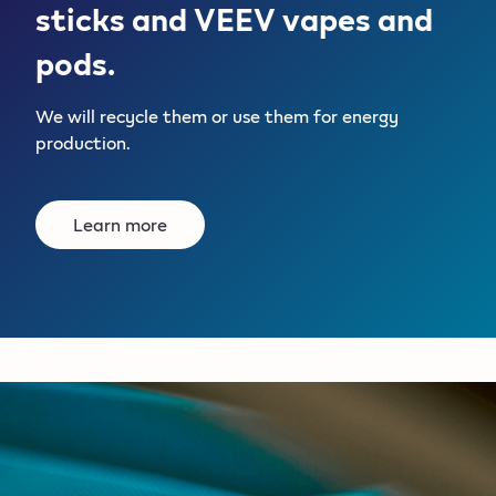
sticks and VEEV vapes and
pods.
We will recycle them or use them for energy
production.
Learn more