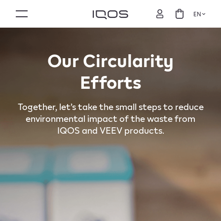
EN
Our Circularity
Efforts
Together, let’s take the small steps to reduce
environmental impact of the waste from
IQOS and VEEV products.