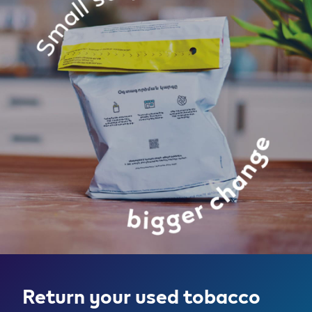
Return your used tobacco