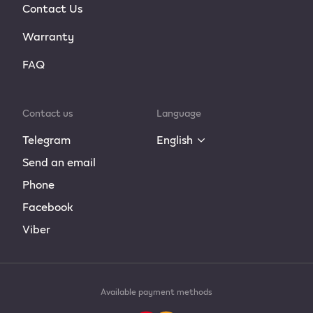
Contact Us
Warranty
FAQ
Contact us
Language
Telegram
English
Send an email
Phone
Facebook
Viber
Available payment methods