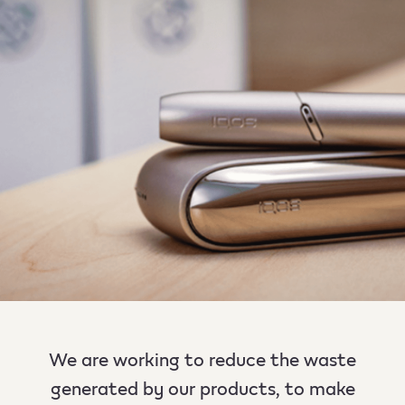
We are working to reduce the waste
generated by our products, to make