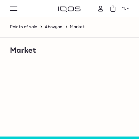
EN
Points of sale
Abovyan
Market
Market