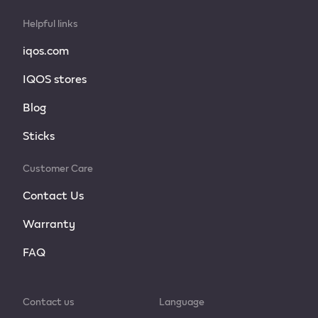
Helpful links
iqos.com
IQOS stores
Blog
Sticks
Customer Care
Contact Us
Warranty
FAQ
Contact us
Language