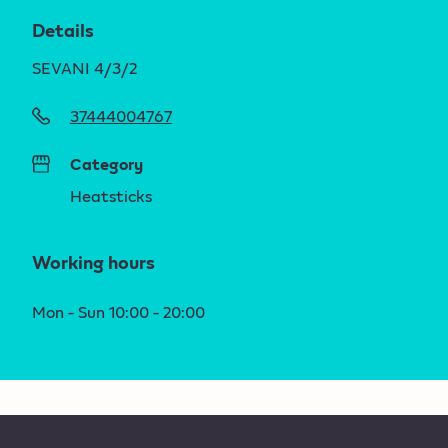
Details
SEVANI 4/3/2
37444004767
Category
Heatsticks
Working hours
Mon - Sun 10:00 - 20:00