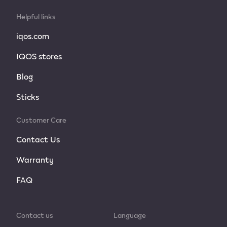
Helpful links
iqos.com
IQOS stores
Blog
Sticks
Customer Care
Contact Us
Warranty
FAQ
Contact us
Language