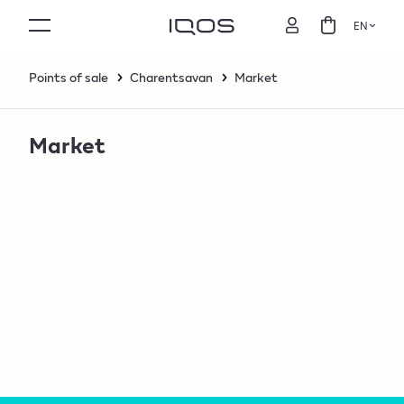
EN
Points of sale
Charentsavan
Market
Market