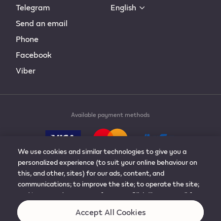
Telegram
English
Send an email
Phone
Facebook
Viber
Available payment methods
We use cookies and similar technologies to give you a
personalized experience (to suit your online behaviour on
this, and other, sites) for our ads, content, and
communications; to improve the site; to operate the site;
© 2019-2024 Philip Morris Products S.A. All rights
and to remember your preferences. Click “learn more” for
reserved.
more details, or to adjust the settings. You can change
Accept All Cookies
your mind at any time by visiting “cookie preferences”.