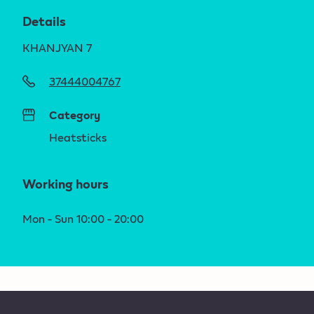
Details
KHANJYAN 7
37444004767
Category
Heatsticks
Working hours
Mon - Sun 10:00 - 20:00