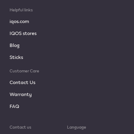
Helpful links
iqos.com
IQOS stores
Blog
Sticks
Customer Care
Contact Us
Warranty
FAQ
Contact us
Language