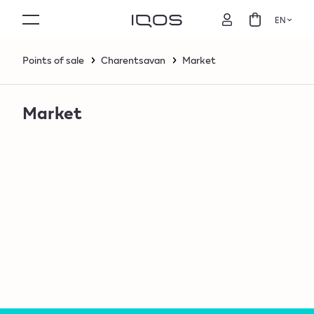
EN
Points of sale
Charentsavan
Market
Market