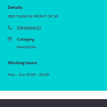
Details
3RD TAGH IN FRONT OF 39
37444004767
Category
Heatsticks
Working hours
Mon - Sun 10:00 - 20:00