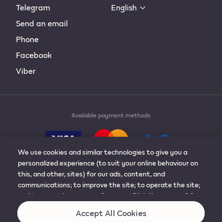
Telegram
English
Send an email
Phone
Facebook
Viber
Available payment methods
We use cookies and similar technologies to give you a
personalized experience (to suit your online behaviour on
this, and other, sites) for our ads, content, and
communications; to improve the site; to operate the site;
© 2019-2024 Philip Morris Products S.A. All rights
and to remember your preferences. Click “learn more” for
reserved.
more details, or to adjust the settings. You can change
Accept All Cookies
your mind at any time by visiting “cookie preferences”.