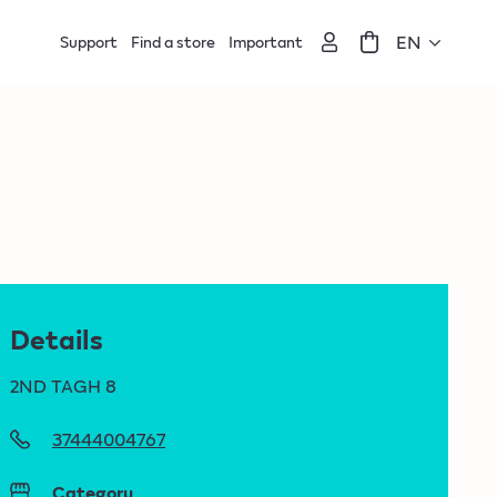
EN
Support
Find a store
Important
Details
2ND TAGH 8
37444004767
Category