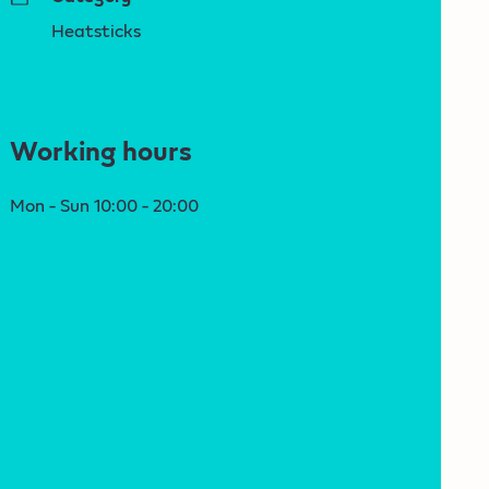
Heatsticks
Working hours
Mon - Sun 10:00 - 20:00