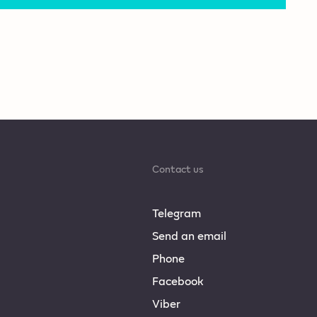
Contact us
Telegram
Send an email
Phone
Facebook
Viber