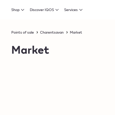
Shop
Discover IQOS
Services
Points of sale
Charentsavan
Market
Market