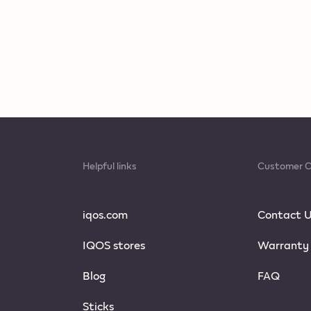
Helpful links
Customer C
iqos.com
Contact 
IQOS stores
Warranty
Blog
FAQ
Sticks