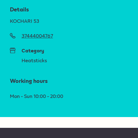
Details
KOCHARI 53
37444004767
Category
Heatsticks
Working hours
Mon - Sun 10:00 - 20:00