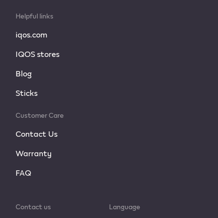
Helpful links
iqos.com
IQOS stores
Blog
Sticks
Customer Care
Contact Us
Warranty
FAQ
Contact us
Language