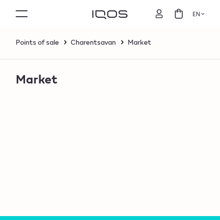
EN
Points of sale
Charentsavan
Market
Market