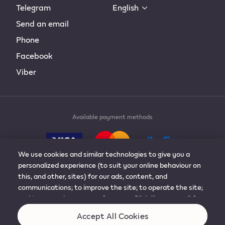
Telegram
English
Send an email
Phone
Facebook
Viber
Available payment methods
We use cookies and similar technologies to give you a
personalized experience (to suit your online behaviour on
this, and other, sites) for our ads, content, and
communications; to improve the site; to operate the site;
© 2019-2024 Philip Morris Products S.A. All rights
and to remember your preferences. Click “learn more” for
reserved.
more details, or to adjust the settings. You can change
Accept All Cookies
your mind at any time by visiting “cookie preferences”.