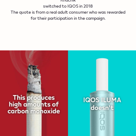
switched to IQOS in 2018
The quote is from a real adult consumer who was rewarded
for their participation in the campaign.