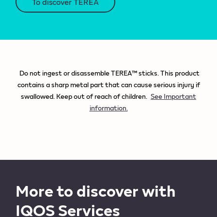
To discover TEREA
Do not ingest or disassemble TEREA™ sticks. This product
contains a sharp metal part that can cause serious injury if
swallowed. Keep out of reach of children.
See Important
information.
More to discover with
IQOS Services