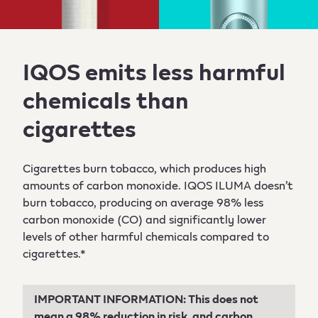
IQOS emits less harmful
chemicals than
cigarettes
Cigarettes burn tobacco, which produces high
amounts of carbon monoxide. IQOS ILUMA doesn’t
burn tobacco, producing on average 98% less
carbon monoxide (CO) and significantly lower
levels of other harmful chemicals compared to
cigarettes.*
IMPORTANT INFORMATION: This does not
mean a 98% reduction in risk, and carbon