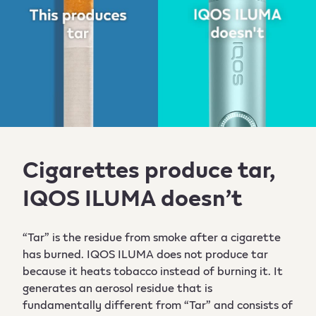
Cigarettes produce tar,
IQOS ILUMA doesn’t
“Tar” is the residue from smoke after a cigarette
has burned. IQOS ILUMA does not produce tar
because it heats tobacco instead of burning it. It
generates an aerosol residue that is
fundamentally different from “Tar” and consists of