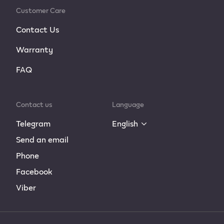
Customer Care
Contact Us
Warranty
FAQ
Contact us
Language
Telegram
English
Send an email
Phone
Facebook
Viber