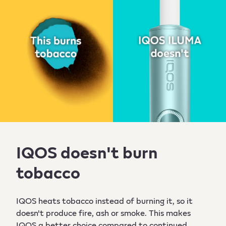
IQOS doesn't burn
tobacco
IQOS heats tobacco instead of burning it, so it
doesn't produce fire, ash or smoke. This makes
IQOS a better choice compared to continued