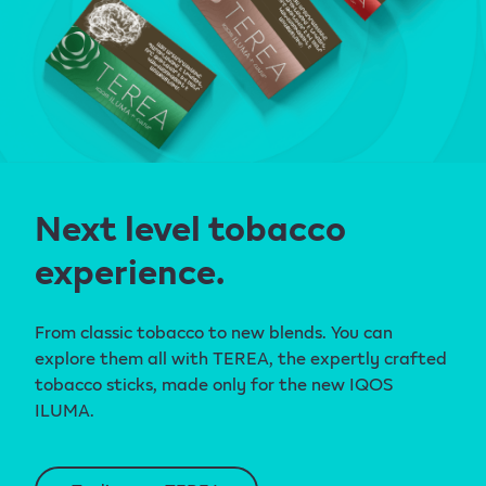
Next level tobacco
experience.
From classic tobacco to new blends. You can
explore them all with TEREA, the expertly crafted
tobacco sticks, made only for the new IQOS
ILUMA.