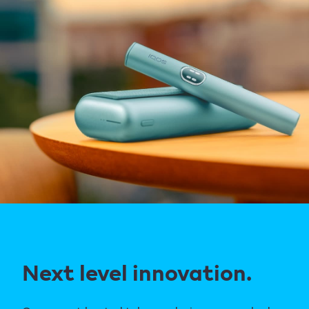
Next level innovation.