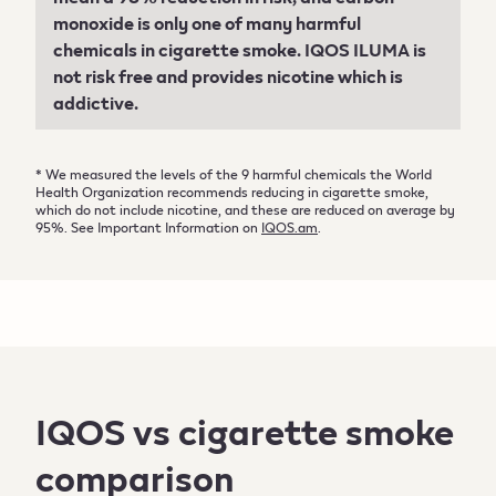
monoxide is only one of many harmful
chemicals in cigarette smoke. IQOS ILUMA is
not risk free and provides nicotine which is
addictive.
* We measured the levels of the 9 harmful chemicals the World
Health Organization recommends reducing in cigarette smoke,
which do not include nicotine, and these are reduced on average by
95%. See Important Information on
IQOS.am
.
IQOS vs cigarette smoke
comparison