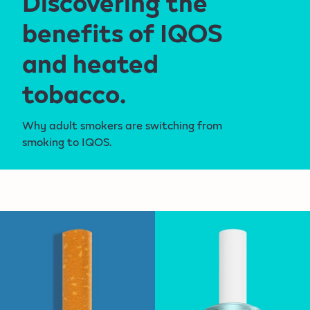
Discovering the
benefits of IQOS
and heated
tobacco.
Why adult smokers are switching from
smoking to IQOS.