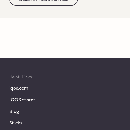
Helpful links
iqos.com
IQOS stores
Blog
Sticks