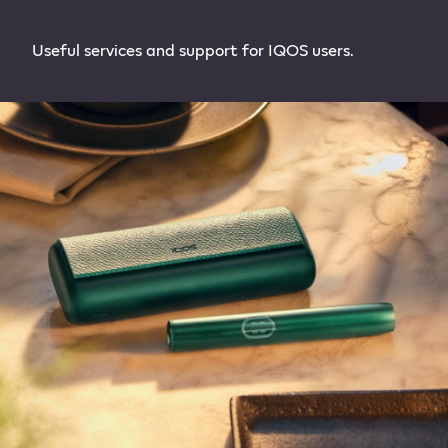
Useful services and support for IQOS users.