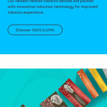
Our newest heated tobacco devices are packed
with innovative induction technology for improved
tobacco experience.
Discover IQOS ILUMA