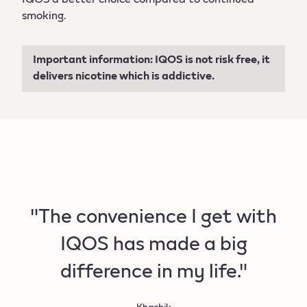
smoking.
Important information: IQOS is not risk free, it
delivers nicotine which is addictive.
"The convenience I get with
IQOS has made a big
difference in my life."
Khachik