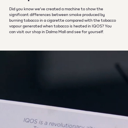
Did you know we’ve created a machine to show the
significant differences between smoke produced by
burning tobacco in a cigarette compared with the tobacco
vapour generated when tobacco is heated in IQOS? You
can visit our shop in Dalma Mall and see for yourself.