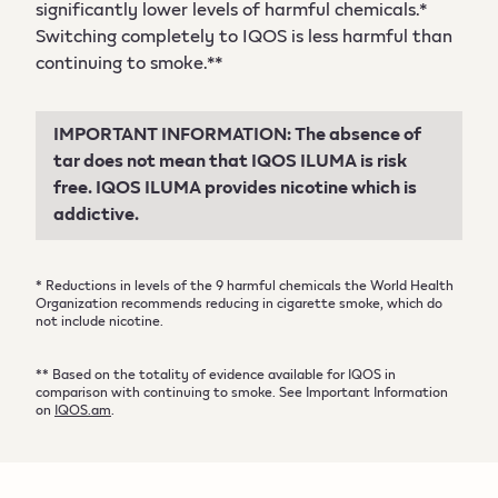
significantly lower levels of harmful chemicals.*
Switching completely to IQOS is less harmful than
continuing to smoke.**
IMPORTANT INFORMATION: The absence of
tar does not mean that IQOS ILUMA is risk
free. IQOS ILUMA provides nicotine which is
addictive.
* Reductions in levels of the 9 harmful chemicals the World Health
Organization recommends reducing in cigarette smoke, which do
not include nicotine.
** Based on the totality of evidence available for IQOS in
comparison with continuing to smoke. See Important Information
on
IQOS.am
.