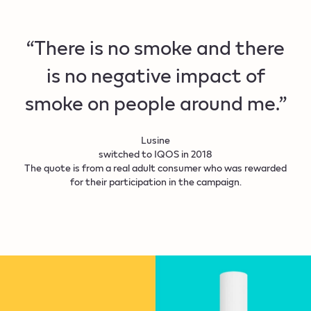
“There is no smoke and there
is no negative impact of
smoke on people around me.”
Lusine
switched to IQOS in 2018
The quote is from a real adult consumer who was rewarded
for their participation in the campaign.