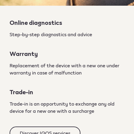
Online diagnostics
Step-by-step diagnostics and advice
Warranty
Replacement of the device with a new one under
warranty in case of malfunction
Trade-in
Trade-in is an opportunity to exchange any old
device for a new one with a surcharge
Discover IQOS services