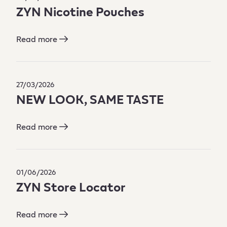
ZYN Nicotine Pouches
Read more
27/03/2026
NEW LOOK, SAME TASTE
Read more
01/06/2026
ZYN Store Locator
Read more