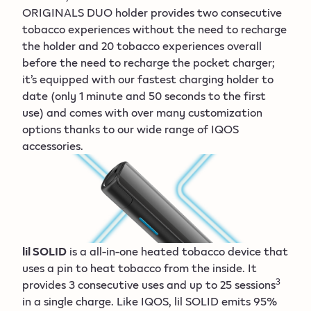
ORIGINALS DUO holder provides two consecutive
tobacco experiences without the need to recharge
the holder and 20 tobacco experiences overall
before the need to recharge the pocket charger;
it’s equipped with our fastest charging holder to
date (only 1 minute and 50 seconds to the first
use) and comes with over many customization
options thanks to our wide range of IQOS
accessories.
lil SOLID
is a all-in-one heated tobacco device that
uses a pin to heat tobacco from the inside. It
3
provides 3 consecutive uses and up to 25 sessions
in a single charge. Like IQOS, lil SOLID emits 95%