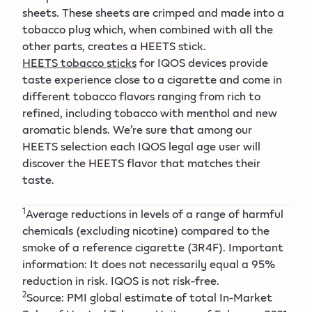
sheets. These sheets are crimped and made into a
tobacco plug which, when combined with all the
other parts, creates a HEETS stick.
HEETS tobacco sticks
for IQOS devices provide
taste experience close to a cigarette and come in
different tobacco flavors ranging from rich to
refined, including tobacco with menthol and new
aromatic blends. We’re sure that among our
HEETS selection each IQOS legal age user will
discover the HEETS flavor that matches their
taste.
1
Average reductions in levels of a range of harmful
chemicals (excluding nicotine) compared to the
smoke of a reference cigarette (3R4F). Important
information: It does not necessarily equal a 95%
reduction in risk. IQOS is not risk-free.
2
Source: PMI global estimate of total In-Market