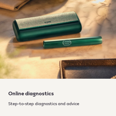
Online diagnostics
Step-to-step diagnostics and advice