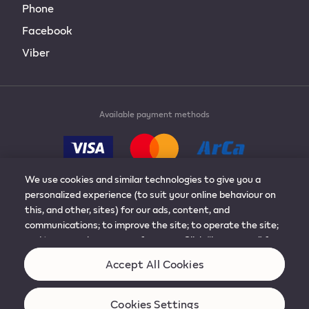
Phone
Facebook
Viber
Available payment methods
We use cookies and similar technologies to give you a
personalized experience (to suit your online behaviour on
this, and other, sites) for our ads, content, and
© 2019-2024 Philip Morris Products S.A. All rights
communications; to improve the site; to operate the site;
reserved.
and to remember your preferences. Click “learn more” for
more details, or to adjust the settings. You can change
Accept All Cookies
Terms & conditions
Cookies
your mind at any time by visiting “cookie preferences”.
Any personal data about you will be used as described in
our Privacy Notice.
Cookies Settings