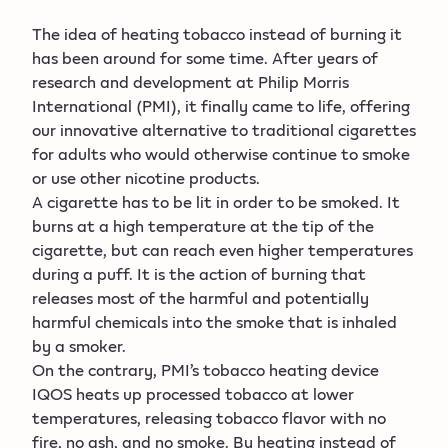
The idea of heating tobacco instead of burning it
has been around for some time. After years of
research and development at Philip Morris
International (PMI), it finally came to life, offering
our innovative alternative to traditional cigarettes
for adults who would otherwise continue to smoke
or use other nicotine products.
A cigarette has to be lit in order to be smoked. It
burns at a high temperature at the tip of the
cigarette, but can reach even higher temperatures
during a puff. It is the action of burning that
releases most of the harmful and potentially
harmful chemicals into the smoke that is inhaled
by a smoker.
On the contrary, PMI’s tobacco heating device
IQOS heats up processed tobacco at lower
temperatures, releasing tobacco flavor with no
fire, no ash, and no smoke. By heating instead of