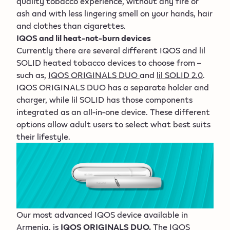
quality tobacco experience, without any fire or
ash and with less lingering smell on your hands, hair
and clothes than cigarettes.
IQOS and lil heat-not-burn devices
Currently there are several different IQOS and lil
SOLID heated tobacco devices to choose from –
such as,
IQOS ORIGINALS DUO
and
lil SOLID 2.0
.
IQOS ORIGINALS DUO has a separate holder and
charger, while lil SOLID has those components
integrated as an all-in-one device. These different
options allow adult users to select what best suits
their lifestyle.
Our most advanced IQOS device available in
Armenia, is
IQOS ORIGINALS DUO.
The IQOS