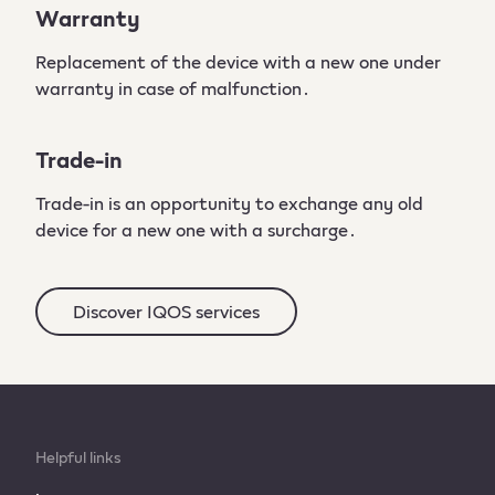
Warranty
Replacement of the device with a new one under
warranty in case of malfunction․
Trade-in
Trade-in is an opportunity to exchange any old
device for a new one with a surcharge․
Discover IQOS services
Helpful links