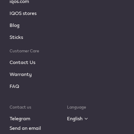
iqos.com
IQOS stores
Blog
Sticks
Customer Care
Contact Us
Warranty
FAQ
Contact us
Language
Telegram
English
Send an email