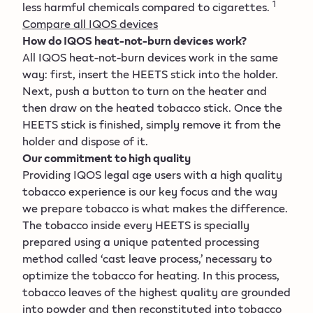
1
less harmful chemicals compared to cigarettes.
Compare all IQOS devices
How do IQOS heat-not-burn devices work?
All IQOS heat-not-burn devices work in the same
way: first, insert the HEETS stick into the holder.
Next, push a button to turn on the heater and
then draw on the heated tobacco stick. Once the
HEETS stick is finished, simply remove it from the
holder and dispose of it.
Our commitment to high quality
Providing IQOS legal age users with a high quality
tobacco experience is our key focus and the way
we prepare tobacco is what makes the difference.
The tobacco inside every HEETS is specially
prepared using a unique patented processing
method called ‘cast leave process,’ necessary to
optimize the tobacco for heating. In this process,
tobacco leaves of the highest quality are grounded
into powder and then reconstituted into tobacco