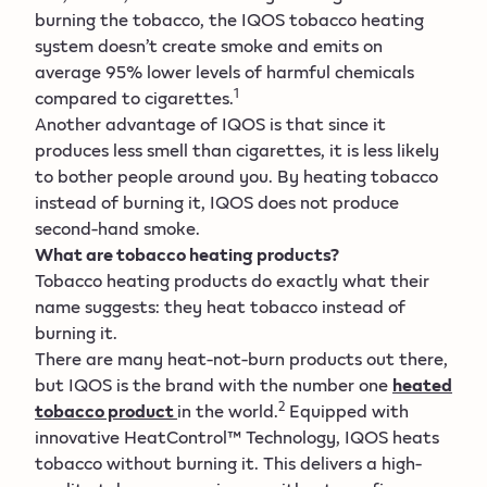
burning the tobacco, the IQOS tobacco heating
system doesn’t create smoke and emits on
average 95% lower levels of harmful chemicals
1
compared to cigarettes.
Another advantage of IQOS is that since it
produces less smell than cigarettes, it is less likely
to bother people around you. By heating tobacco
instead of burning it, IQOS does not produce
second-hand smoke.
What are tobacco heating products?
Tobacco heating products do exactly what their
name suggests: they heat tobacco instead of
burning it.
There are many heat-not-burn products out there,
but IQOS is the brand with the number one
heated
2
tobacco product
in the world.
Equipped with
innovative HeatControl™ Technology, IQOS heats
tobacco without burning it. This delivers a high-