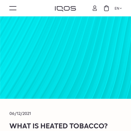
EN
06/12/2021
WHAT IS HEATED TOBACCO?