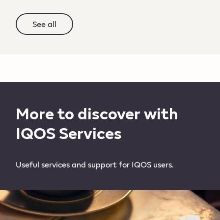
See all
More to discover with
IQOS Services
Useful services and support for IQOS users.