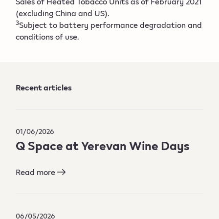
Sales of Heated Tobacco Units as of February 2021
(excluding China and US).
3
Subject to battery performance degradation and
conditions of use.
Recent articles
01/06/2026
Q Space at Yerevan Wine Days​
Read more
06/05/2026