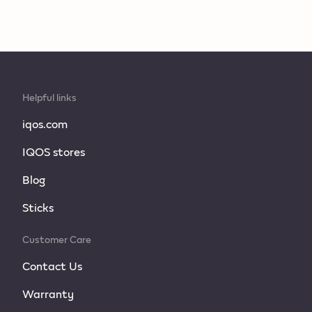
Helpful links
iqos.com
IQOS stores
Blog
Sticks
Customer Care
Contact Us
Warranty