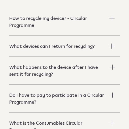
How to recycle my device? - Circular
Programme
What devices can I return for recycling?
What happens to the device after I have
sent it for recycling?
Do I have to pay to participate in a Circular
Programme?
What is the Consumables Circular