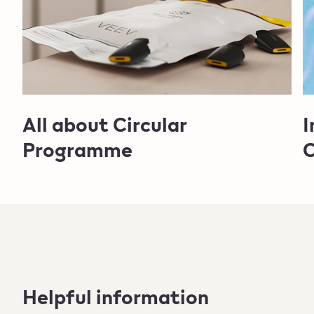
All about Circular
I
Programme
C
Helpful information