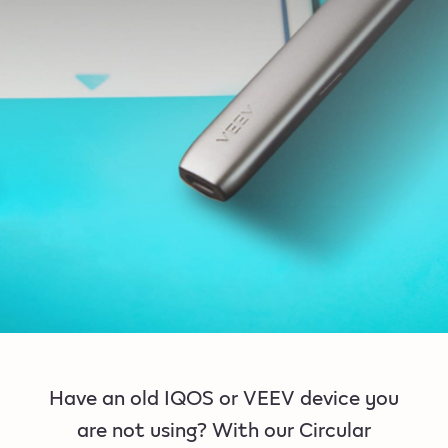
Have an old IQOS or VEEV device you
are not using? With our Circular