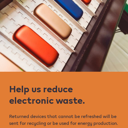
Help us reduce
electronic waste.
Returned devices that cannot be refreshed will be
sent for recycling or be used for energy production.