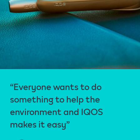
“Everyone wants to do
something to help the
environment and IQOS
makes it easy”