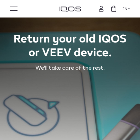
EN
Return your old IQOS
or VEEV device.
We'll take care of the rest.