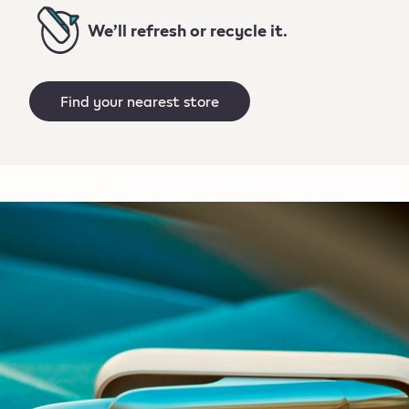
We’ll refresh or recycle it.
Find your nearest store