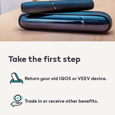
Take the first step
Return your old IQOS or VEEV device.
Trade in or receive other benefits.