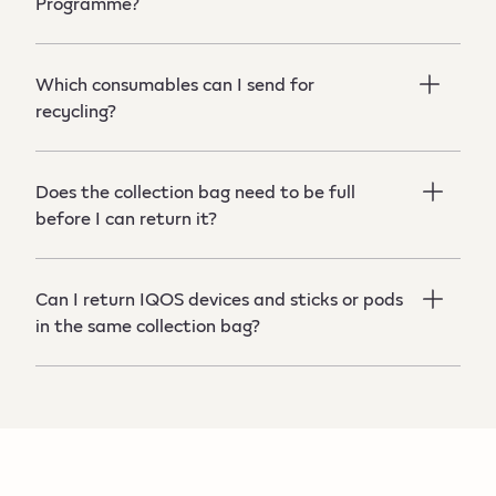
Programme?
Which consumables can I send for
recycling?
Does the collection bag need to be full
before I can return it?
Can I return IQOS devices and sticks or pods
in the same collection bag?