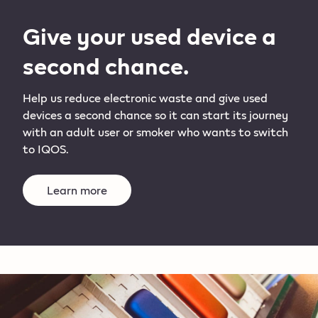
Give your used device a
second chance.
Help us reduce electronic waste and give used
devices a second chance so it can start its journey
with an adult user or smoker who wants to switch
to IQOS.
Learn more