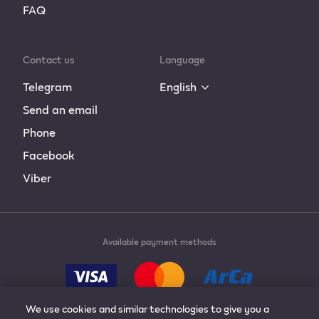
FAQ
Contact us
Language
Telegram
English
Send an email
Phone
Facebook
Viber
Available payment methods
We use cookies and similar technologies to give you a