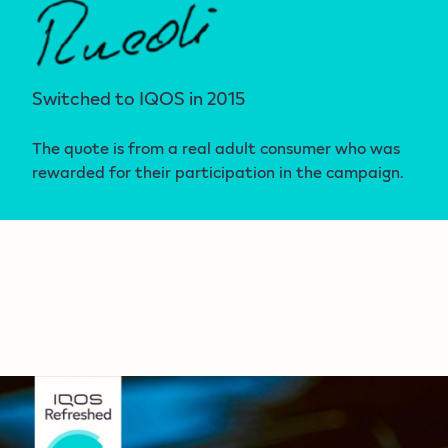
Switched to IQOS in 2015
The quote is from a real adult consumer who was
rewarded for their participation in the campaign.