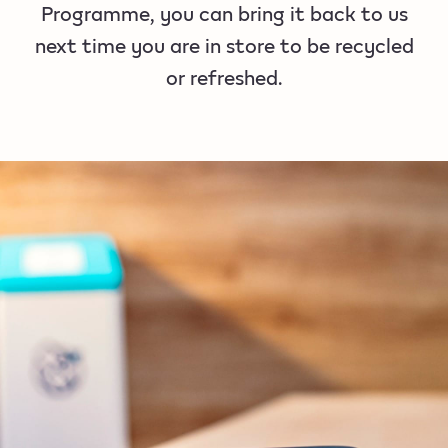
Programme, you can bring it back to us
next time you are in store to be recycled
or refreshed.