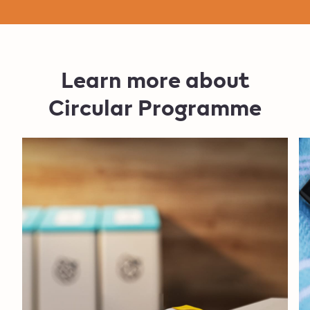
Learn more about
Circular Programme